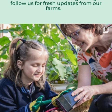
follow us for fresh updates from our
farms.