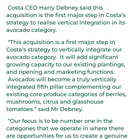
Costa CEO Harry Debney said this
acquisition is the first major step in Costa’s
strategy to realise vertical integration in its
avocado category.
“This acquisition is a first major step in
Costa’s strategy to vertically integrate our
avocado category. It will add significant
growing capacity to our existing plantings,
and ripening and marketing functions.
Avocados will become a truly vertically
integrated fifth pillar complementing our
existing core produce categories of berries,
mushrooms, citrus and glasshouse
tomatoes.” said Mr Debney.
“Our focus is to be number one in the
categories that we operate in where there
are opportunities for us to create a genuine