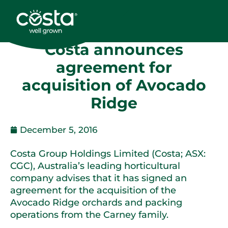
Costa announces
agreement for
acquisition of Avocado
Ridge
December 5, 2016
Costa Group Holdings Limited (Costa; ASX:
CGC), Australia’s leading horticultural
company advises that it has signed an
agreement for the acquisition of the
Avocado Ridge orchards and packing
operations from the Carney family.