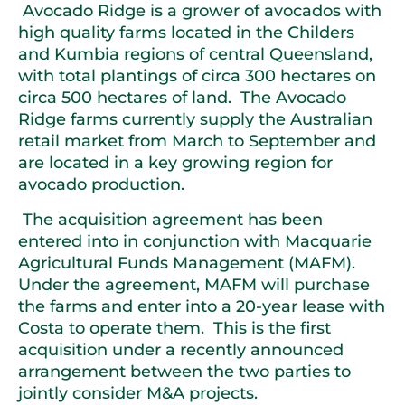
Avocado Ridge is a grower of avocados with
high quality farms located in the Childers
and Kumbia regions of central Queensland,
with total plantings of circa 300 hectares on
circa 500 hectares of land. The Avocado
Ridge farms currently supply the Australian
retail market from March to September and
are located in a key growing region for
avocado production.
The acquisition agreement has been
entered into in conjunction with Macquarie
Agricultural Funds Management (MAFM).
Under the agreement, MAFM will purchase
the farms and enter into a 20-year lease with
Costa to operate them. This is the first
acquisition under a recently announced
arrangement between the two parties to
jointly consider M&A projects.