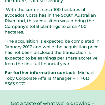
the future,” said Mr Debney
With the current circa 100 hectares of
avocados Costa has in the South Australian
Riverland, this acquisition would bring the
Company’s total plantings to circa 400
hectares.
The acquisition is expected be completed in
January 2017 and while the acquisition price
has not been disclosed the transaction is
expected to be earnings per share accretive
from the first full financial year.
For further information contact:
Michael
Toby Corporate Affairs Manager – T: +613
8363 9071
Get a taste of what we’re growing –