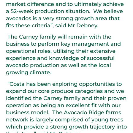
market difference and to ultimately achieve
a 52-week production situation. We believe
avocados is a very strong growth area that
fits these criteria”, said Mr Debney.
The Carney family will remain with the
business to perform key management and
operational roles, utilising their extensive
experience and knowledge of successful
avocado production as well as the local
growing climate.
“Costa has been exploring opportunities to
expand our core produce categories and we
identified the Carney family and their proven
operation as being an excellent fit with our
business model. The Avocado Ridge farms
network is largely comprised of young trees
which provide a strong growth trajectory into