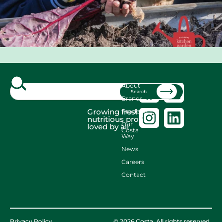
About
Search
Brands
Growing fresh,
Produce
nutritious produce
Our
loved by all
Costa
Way
News
Careers
Contact
Privacy Policy
© 2026 Costa. All rights reserved