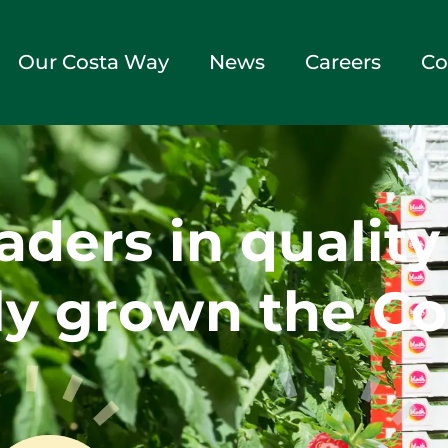
Our Costa Way
News
Careers
Co
aders in qualit
y grown the Co