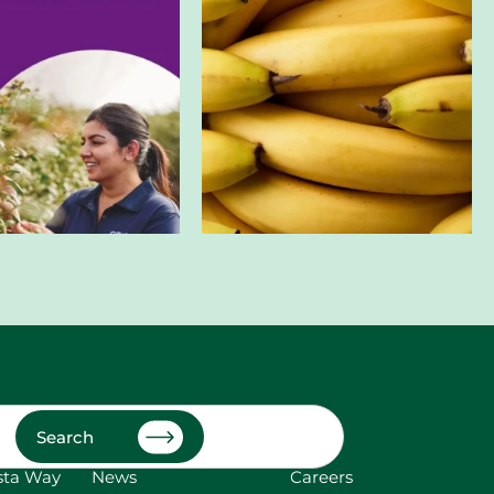
Search
sta Way
News
Careers