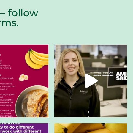
– follow
farms.