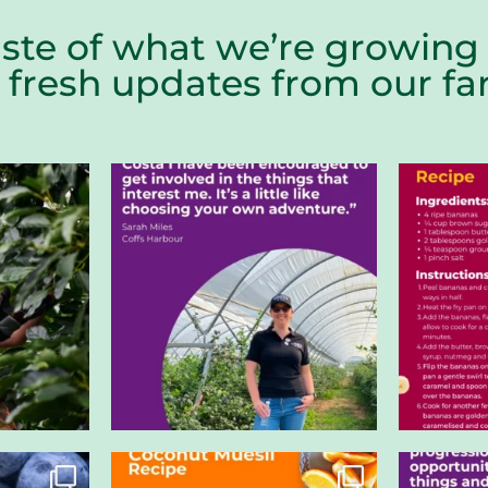
aste of what we’re growing 
r fresh updates from our 