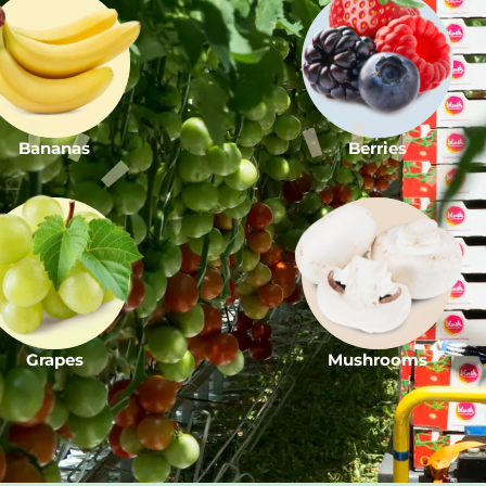
Bananas
Berries
Grapes
Mushrooms