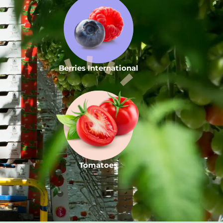
Berries International
Tomatoes