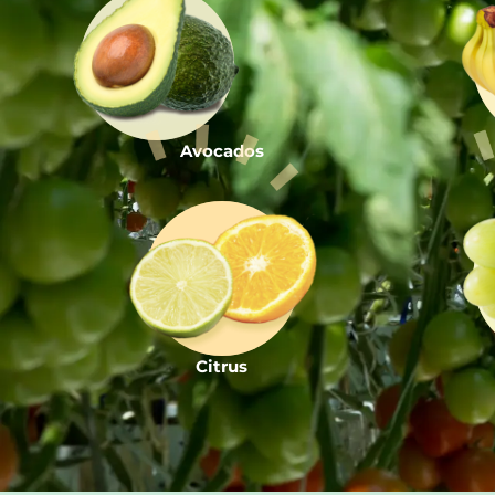
Avocados
Citrus