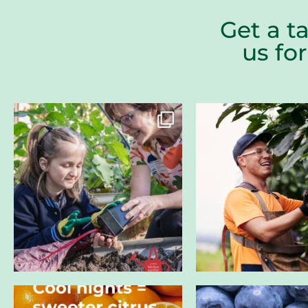
Get a t
us fo