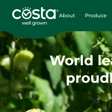
About
Produce
World le
proudl