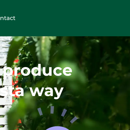
ntact
y produce
sta way