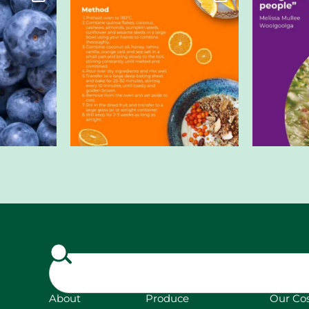
About
Produce
Our Co