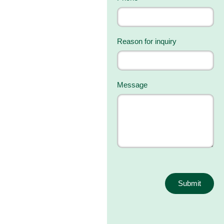
Reason for inquiry
Message
Submit