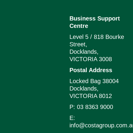
Business Support
Centre
Level 5 / 818 Bourke
Street,
Docklands,
VICTORIA 3008
Postal Address
Locked Bag 38004
Docklands,
VICTORIA 8012
P: 03 8363 9000
E:
info@costagroup.com.a