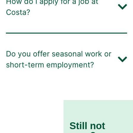
How do I apply for a job at
Costa?
Do you offer seasonal work or
short-term employment?
Still not