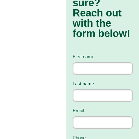
sure?
Reach out
with the
form below!
First name
Last name
Email
Phone