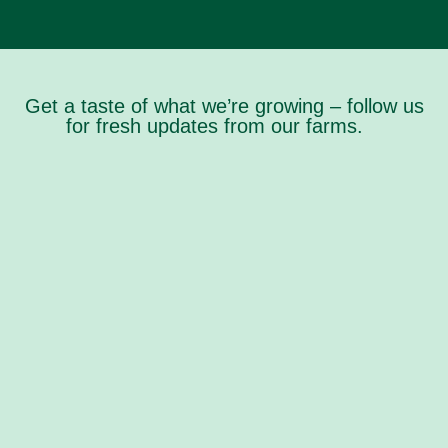
Get a taste of what we’re growing – follow us
for fresh updates from our farms.