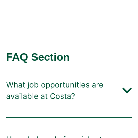
FAQ Section
What job opportunities are
available at Costa?