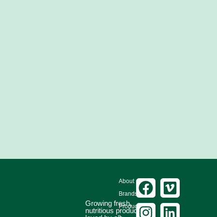
About
Brands
Growing fresh,
Produce
nutritious produce