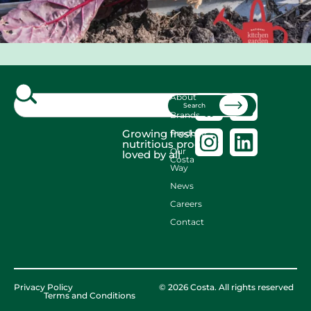
About
Search
Brands
Growing fresh,
Produce
nutritious produce
Our
loved by all
Costa
Way
News
Careers
Contact
Privacy Policy
© 2026 Costa. All rights reserved
Terms and Conditions