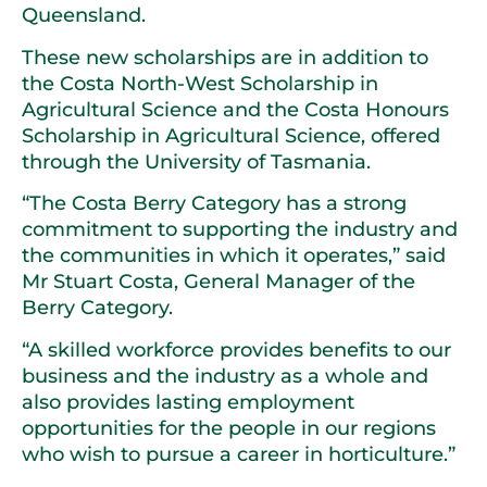
Queensland.
These new scholarships are in addition to
the Costa North-West Scholarship in
Agricultural Science and the Costa Honours
Scholarship in Agricultural Science, offered
through the University of Tasmania.
“The Costa Berry Category has a strong
commitment to supporting the industry and
the communities in which it operates,” said
Mr Stuart Costa, General Manager of the
Berry Category.
“A skilled workforce provides benefits to our
business and the industry as a whole and
also provides lasting employment
opportunities for the people in our regions
who wish to pursue a career in horticulture.”