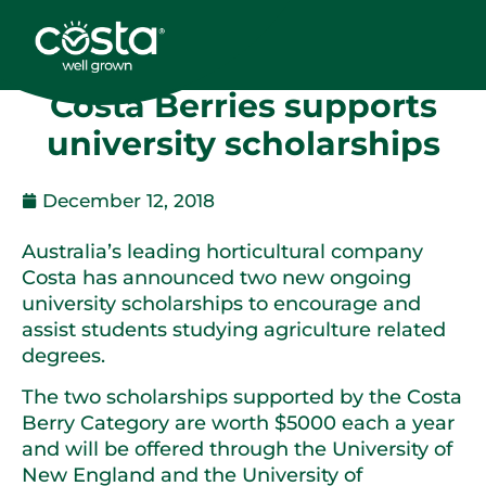
Costa Berries supports
university scholarships
December 12, 2018
Australia’s leading horticultural company
Costa has announced two new ongoing
university scholarships to encourage and
assist students studying agriculture related
degrees.
The two scholarships supported by the Costa
Berry Category are worth $5000 each a year
and will be offered through the University of
New England and the University of