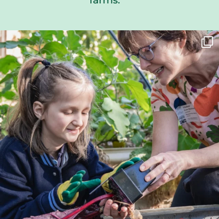
farms.