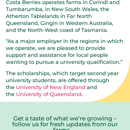
Costa Berries operates farms in Corindi and
Tumbarumba, in New South Wales, the
Atherton Tablelands in Far North
Queensland, Gingin in Western Australia,
and the North-West coast of Tasmania.
“As a major employer in the regions in which
we operate, we are pleased to provide
support and assistance for local people
wanting to pursue a university qualification.”
The scholarships, which target second year
university students, are offered through
the
University of New England
and
the
University of Queensland
.
Get a taste of what we’re growing –
follow us for fresh updates from our