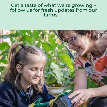
Get a taste of what we’re growing –
follow us for fresh updates from our
farms.