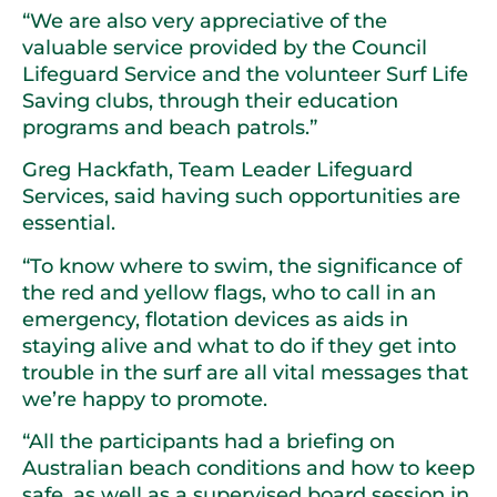
“We are also very appreciative of the
valuable service provided by the Council
Lifeguard Service and the volunteer Surf Life
Saving clubs, through their education
programs and beach patrols.”
Greg Hackfath, Team Leader Lifeguard
Services, said having such opportunities are
essential.
“To know where to swim, the significance of
the red and yellow flags, who to call in an
emergency, flotation devices as aids in
staying alive and what to do if they get into
trouble in the surf are all vital messages that
we’re happy to promote.
“All the participants had a briefing on
Australian beach conditions and how to keep
safe, as well as a supervised board session in