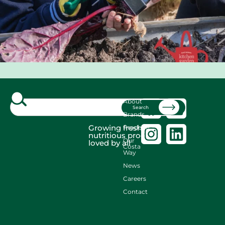
About
Search
Brands
Growing fresh,
Produce
nutritious produce
Our
loved by all
Costa
Way
News
Careers
Contact