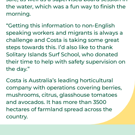
the water, which was a fun way to finish the
morning.
“Getting this information to non-English
speaking workers and migrants is always a
challenge and Costa is taking some great
steps towards this. I’d also like to thank
Solitary Islands Surf School, who donated
their time to help with safety supervision on
the day.”
Costa is Australia’s leading horticultural
company with operations covering berries,
mushrooms, citrus, glasshouse tomatoes
and avocados. It has more than 3500
hectares of farmland spread across the
country.