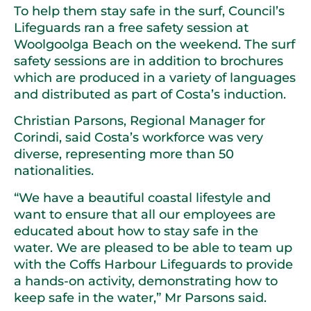
To help them stay safe in the surf, Council’s
Lifeguards ran a free safety session at
Woolgoolga Beach on the weekend. The surf
safety sessions are in addition to brochures
which are produced in a variety of languages
and distributed as part of Costa’s induction.
Christian Parsons, Regional Manager for
Corindi, said Costa’s workforce was very
diverse, representing more than 50
nationalities.
“We have a beautiful coastal lifestyle and
want to ensure that all our employees are
educated about how to stay safe in the
water. We are pleased to be able to team up
with the Coffs Harbour Lifeguards to provide
a hands-on activity, demonstrating how to
keep safe in the water,” Mr Parsons said.