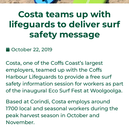
Costa teams up with
lifeguards to deliver surf
safety message
October 22, 2019
Costa, one of the Coffs Coast’s largest
employers, teamed up with the Coffs
Harbour Lifeguards to provide a free surf
safety information session for workers as part
of the inaugural Eco Surf Fest at Woolgoolga.
Based at Corindi, Costa employs around
1700 local and seasonal workers during the
peak harvest season in October and
November.