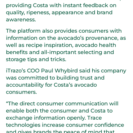
providing Costa with instant feedback on
quality, ripeness, appearance and brand
awareness.
The platform also provides consumers with
information on the avocado’s provenance, as
well as recipe inspiration, avocado health
benefits and all-important selecting and
storage tips and tricks.
iTrazo’s COO Paul Whybird said his company
was committed to building trust and
accountability for Costa’s avocado
consumers.
“The direct consumer communication will
enable both the consumer and Costa to
exchange information openly. Trace
technologies increase consumer confidence
and gives brands the peace of mind that