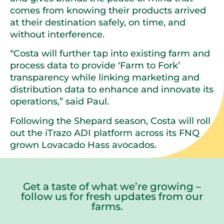
comes from knowing their products arrived
at their destination safely, on time, and
without interference.
“Costa will further tap into existing farm and
process data to provide ‘Farm to Fork’
transparency while linking marketing and
distribution data to enhance and innovate its
operations,” said Paul.
Following the Shepard season, Costa will roll
out the iTrazo ADI platform across its FNQ
grown Lovacado Hass avocados.
Get a taste of what we’re growing –
follow us for fresh updates from our
farms.