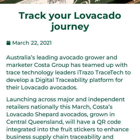
Track your Lovacado
journey
March 22, 2021
Australia’s leading avocado grower and
marketer Costa Group has teamed up with
trace technology leaders iTrazo TraceTech to
develop a Digital Traceability platform for
their Lovacado avocados.
Launching across major and independent
retailers nationally this March, Costa’s
Lovacado Shepard avocados, grown in
Central Queensland, will have a QR code
integrated into the fruit stickers to enhance
business supply chain traceability and