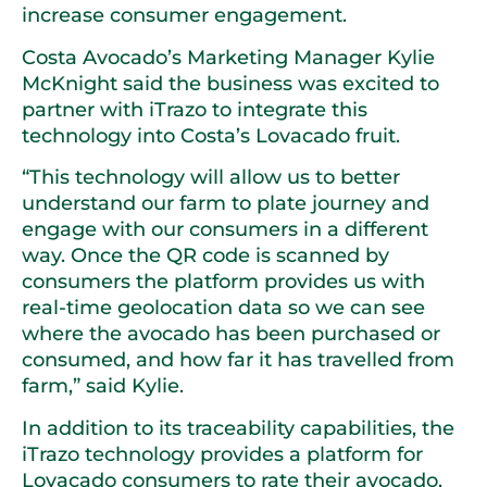
increase consumer engagement.
Costa Avocado’s Marketing Manager Kylie
McKnight said the business was excited to
partner with iTrazo to integrate this
technology into Costa’s Lovacado fruit.
“This technology will allow us to better
understand our farm to plate journey and
engage with our consumers in a different
way. Once the QR code is scanned by
consumers the platform provides us with
real-time geolocation data so we can see
where the avocado has been purchased or
consumed, and how far it has travelled from
farm,” said Kylie.
In addition to its traceability capabilities, the
iTrazo technology provides a platform for
Lovacado consumers to rate their avocado,