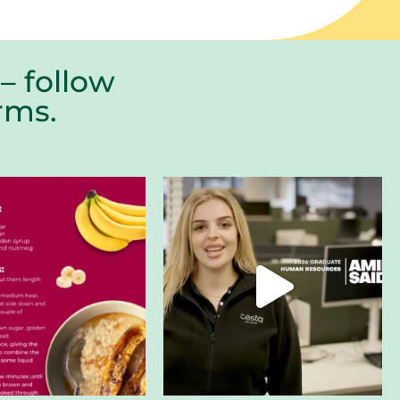
– follow
farms.