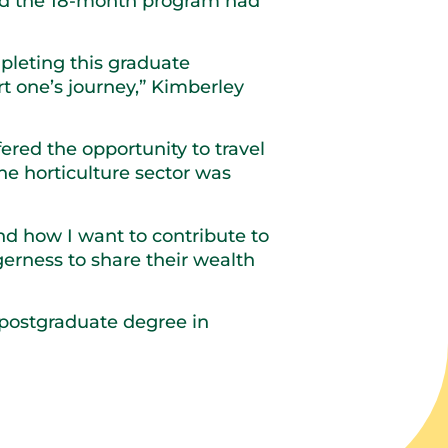
aid the 18-month program had
mpleting this graduate
rt one’s journey,” Kimberley
fered the opportunity to travel
he horticulture sector was
d how I want to contribute to
gerness to share their wealth
r postgraduate degree in