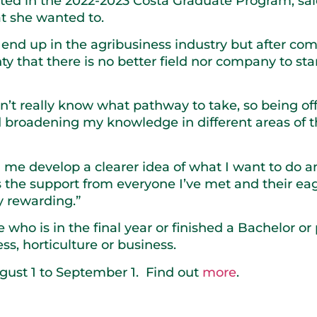
ated in the 2022-2023 Costa Graduate Program, s
at she wanted to.
d end up in the agribusiness industry but after co
ty that there is no better field nor company to sta
dn’t really know what pathway to take, so being of
 broadening my knowledge in different areas of t
me develop a clearer idea of what I want to do an
t’s the support from everyone I’ve met and their ea
y rewarding.”
who is in the final year or finished a Bachelor o
ss, horticulture or business.
gust 1 to September 1. Find out
more
.