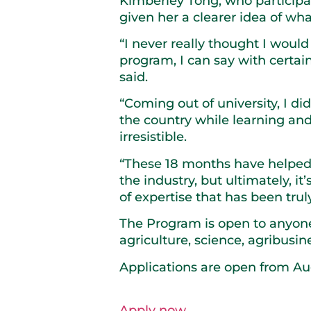
Kimberley Tong, who particip
given her a clearer idea of wh
“I never really thought I woul
program, I can say with certain
said.
“Coming out of university, I di
the country while learning and
irresistible.
“These 18 months have helped 
the industry, but ultimately, i
of expertise that has been trul
The Program is open to anyone 
agriculture, science, agribusine
Applications are open from Au
Apply now