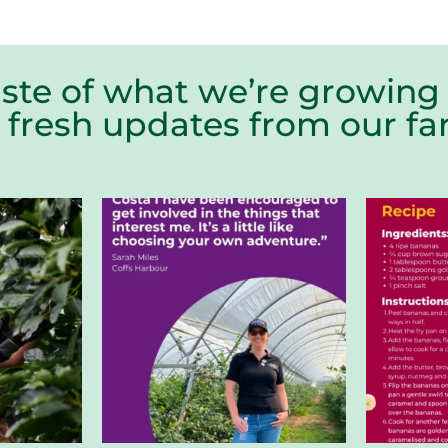
aste of what we’re growing 
r fresh updates from our 