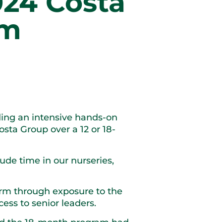
024 Costa
am
ding an intensive hands-on
sta Group over a 12 or 18-
lude time in our nurseries,
arm through exposure to the
ess to senior leaders.