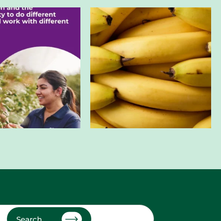
Search