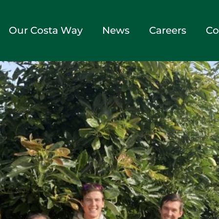
Our Costa Way
News
Careers
Co