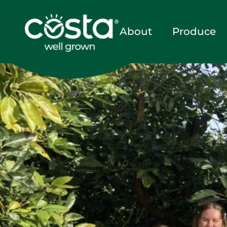
About
Produce