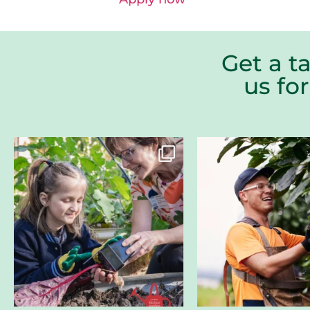
Get a t
us fo