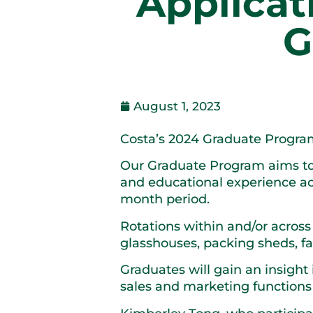
Applicat
G
August 1, 2023
Costa’s 2024 Graduate Program
Our Graduate Program aims to 
and educational experience ac
month period.
Rotations within and/or across 
glasshouses, packing sheds, 
Graduates will gain an insight
sales and marketing functions 