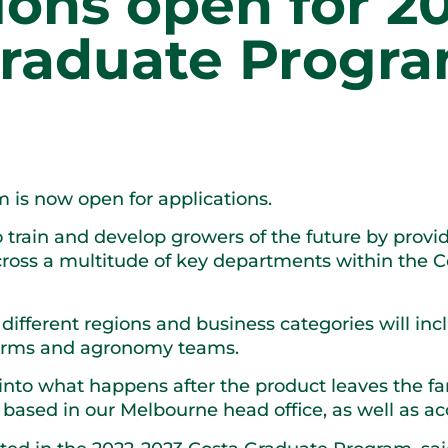
ions open for 2
raduate Progr
 is now open for applications.
train and develop growers of the future by provi
ross a multitude of key departments within the Co
different regions and business categories will inc
farms and agronomy teams.
 into what happens after the product leaves the f
based in our Melbourne head office, as well as acc