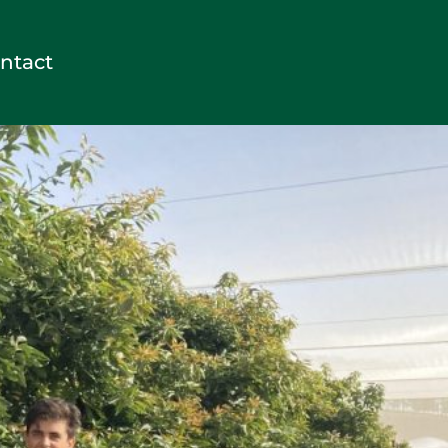
ntact