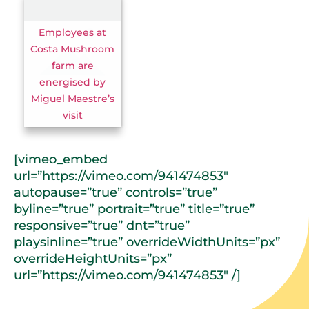
Employees at
Costa Mushroom
farm are
energised by
Miguel Maestre’s
visit
[vimeo_embed
url=”https://vimeo.com/941474853″
autopause=”true” controls=”true”
byline=”true” portrait=”true” title=”true”
responsive=”true” dnt=”true”
playsinline=”true” overrideWidthUnits=”px”
overrideHeightUnits=”px”
url=”https://vimeo.com/941474853″ /]