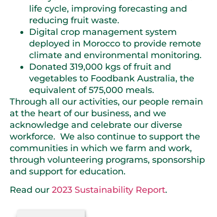
life cycle, improving forecasting and
reducing fruit waste.
Digital crop management system
deployed in Morocco to provide remote
climate and environmental monitoring.
Donated 319,000 kgs of fruit and
vegetables to Foodbank Australia, the
equivalent of 575,000 meals.
Through all our activities, our people remain
at the heart of our business, and we
acknowledge and celebrate our diverse
workforce. We also continue to support the
communities in which we farm and work,
through volunteering programs, sponsorship
and support for education.
Read our
2023 Sustainability Report
.