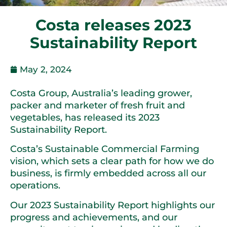
Costa releases 2023
Sustainability Report
May 2, 2024
Costa Group, Australia’s leading grower,
packer and marketer of fresh fruit and
vegetables, has released its 2023
Sustainability Report.
Costa’s Sustainable Commercial Farming
vision, which sets a clear path for how we do
business, is firmly embedded across all our
operations.
Our 2023 Sustainability Report highlights our
progress and achievements, and our