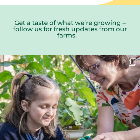
Get a taste of what we’re growing –
follow us for fresh updates from our
farms.