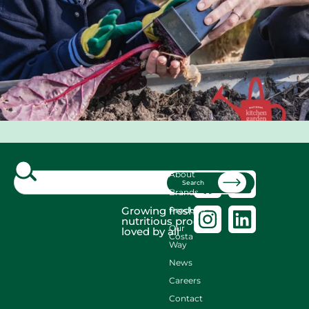
About
Search
Brands
Growing fresh,
Produce
nutritious produce
Our
loved by all
Costa
Way
News
Careers
Contact