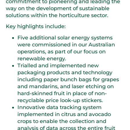
commitment to pioneering and leading the
way on the development of sustainable
solutions within the horticulture sector.
Key highlights include:
Five additional solar energy systems
were commissioned in our Australian
operations, as part of our focus on
renewable energy.
Trialled and implemented new
packaging products and technology
including paper bunch bags for grapes
and mandarins, and laser etching on
hard-skinned fruit in place of non-
recyclable price look-up stickers.
Innovative data tracking system
implemented in citrus and avocado
crops to enable the collection and
analysis of data across the entire fruit