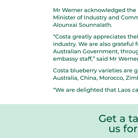
Mr Werner acknowledged the su
Minister of Industry and Com
Alounxai Sounnalath.
“Costa greatly appreciates thei
industry. We are also grateful
Australian Government, throug
embassy staff,” said Mr Werner
Costa blueberry varieties are 
Australia, China, Morocco, Zi
“We are delighted that Laos ca
Get a t
us fo