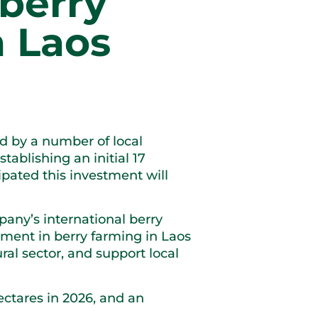
berry
n Laos
 by a number of local
tablishing an initial 17
ipated this investment will
pany’s international berry
tment in berry farming in Laos
ral sector, and support local
hectares in 2026, and an