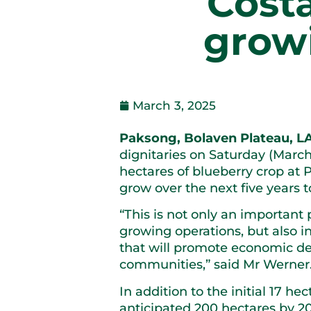
Cost
growi
March 3, 2025
Paksong, Bolaven Plateau, L
dignitaries on Saturday (March 
hectares of blueberry crop at P
grow over the next five years t
“This is not only an important
growing operations, but also i
that will promote economic dev
communities,” said Mr Werner
In addition to the initial 17 he
anticipated 200 hectares by 2