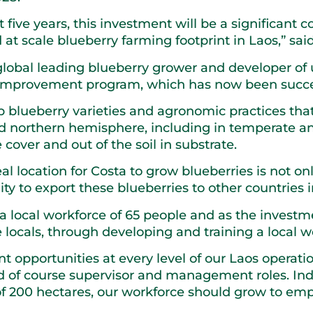
xt five years, this investment will be a significan
at scale blueberry farming footprint in Laos,” sai
global leading blueberry grower and developer of 
 improvement program, which has now been success
 blueberry varieties and agronomic practices that
nd northern hemisphere, including in temperate an
cover and out of the soil in substrate.
 location for Costa to grow blueberries is not on
ity to export these blueberries to other countries 
a local workforce of 65 people and as the investm
ocals, through developing and training a local w
 opportunities at every level of our Laos operation
 and of course supervisor and management roles. I
f 200 hectares, our workforce should grow to empl