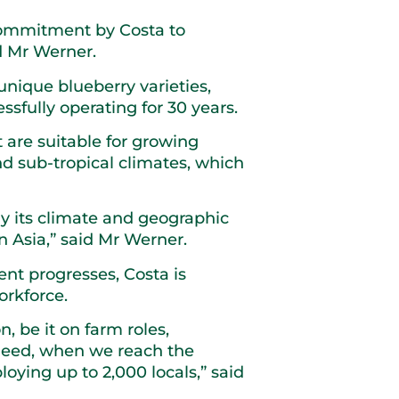
t commitment by Costa to
d Mr Werner.
unique blueberry varieties,
fully operating for 30 years.
 are suitable for growing
d sub-tropical climates, which
ly its climate and geographic
in Asia,” said Mr Werner.
ent progresses, Costa is
orkforce.
, be it on farm roles,
ndeed, when we reach the
oying up to 2,000 locals,” said