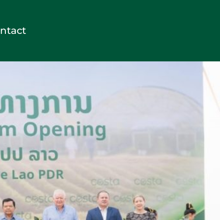
ntact