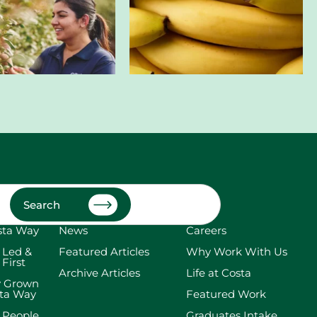
Search
sta Way
News
Careers
 Led &
Featured Articles
Why Work With Us
 First
Archive Articles
Life at Costa
y Grown
sta Way
Featured Work
 People
Graduates Intake