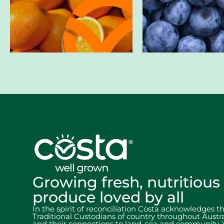
Growing fresh, nutritious
produce loved by all
In the spirit of reconciliation Costa acknowledges t
Traditional Custodians of country throughout Austra
and their connections to land, sea and community.