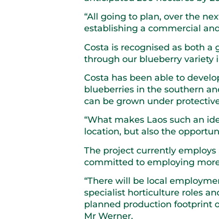
“All going to plan, over the ne
establishing a commercial and 
Costa is recognised as both a 
through our blueberry variety
Costa has been able to develop
blueberries in the southern a
can be grown under protective 
“What makes Laos such an ideal
location, but also the opportun
The project currently employs 
committed to employing more l
“There will be local employment
specialist horticulture roles
planned production footprint o
Mr Werner.