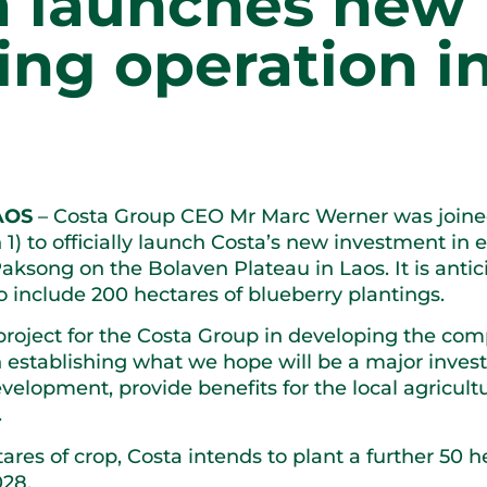
a launches new 
ng operation i
AOS
– Costa Group CEO Mr Marc Werner was joined
1) to officially launch Costa’s new investment in es
aksong on the Bolaven Plateau in Laos. It is antic
o include 200 hectares of blueberry plantings.
 project for the Costa Group in developing the com
n establishing what we hope will be a major inves
elopment, provide benefits for the local agricultu
.
ctares of crop, Costa intends to plant a further 50 
028.