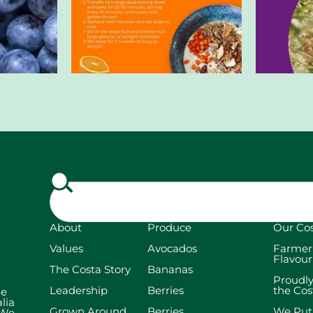
About
Produce
Our Co
Values
Avocados
Farmer
Flavour
The Costa Story
Bananas
Proudl
Leadership
Berries
the Co
he
lia
Grown Around
Berries
We Put
 We