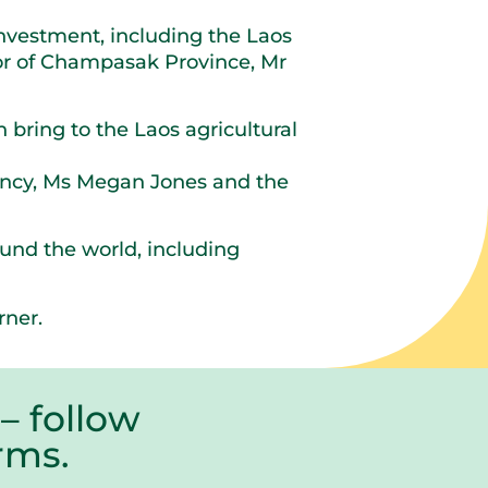
nvestment, including the Laos
r of Champasak Province, Mr
 bring to the Laos agricultural
ency, Ms Megan Jones and the
ound the world, including
rner.
– follow
farms.