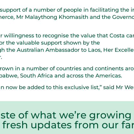
pport of a number of people in facilitating the i
merce, Mr Malaythong Khomasith and the Governo
r willingness to recognise the value that Costa can
 for the valuable support shown by the
h the Australian Ambassador to Laos, Her Excell
.
grown in a number of countries and continents ar
mbabwe, South Africa and across the Americas.
n now be added to this exclusive list,” said Mr We
aste of what we’re growing 
r fresh updates from our 