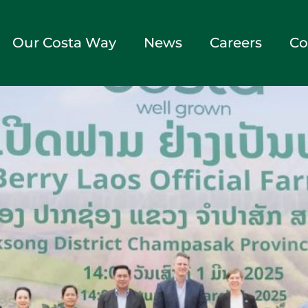
Our Costa Way
News
Careers
Co