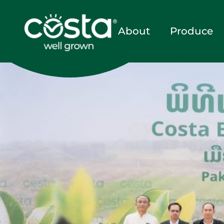
About
Produce