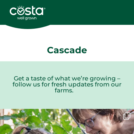
Cascade
Get a taste of what we’re growing –
follow us for fresh updates from our
farms.