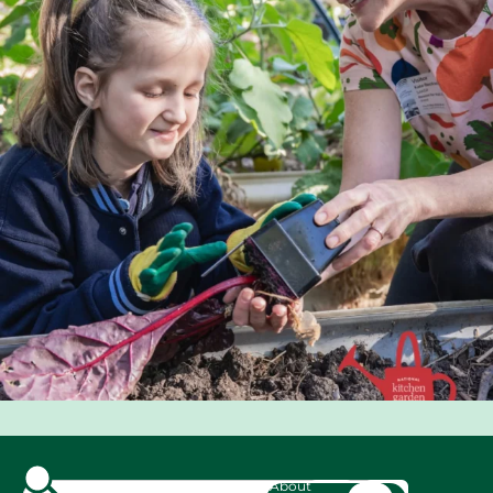
About