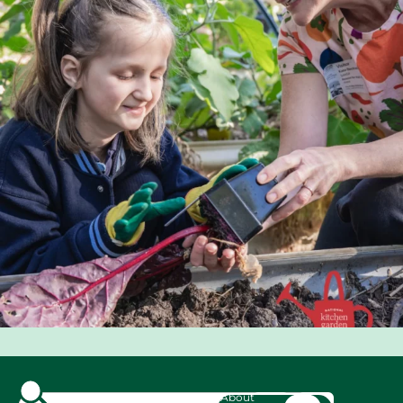
About