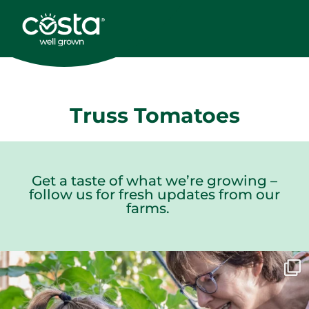
Truss Tomatoes
Get a taste of what we’re growing –
follow us for fresh updates from our
farms.