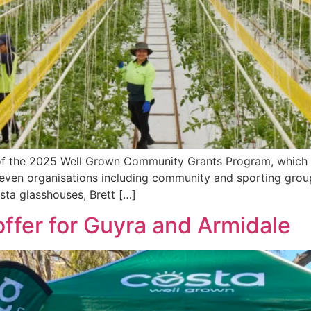
of the 2025 Well Grown Community Grants Program, which ai
 seven organisations including community and sporting grou
ta glasshouses, Brett […]
ffer for Guyra and Armidale