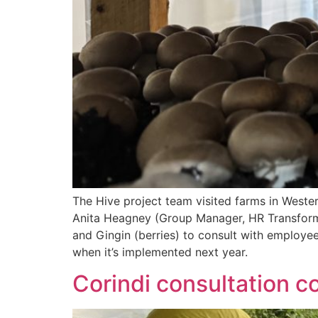
The Hive project team visited farms in Weste
Anita Heagney (Group Manager, HR Transforma
and Gingin (berries) to consult with employe
when it’s implemented next year.
Corindi consultation c