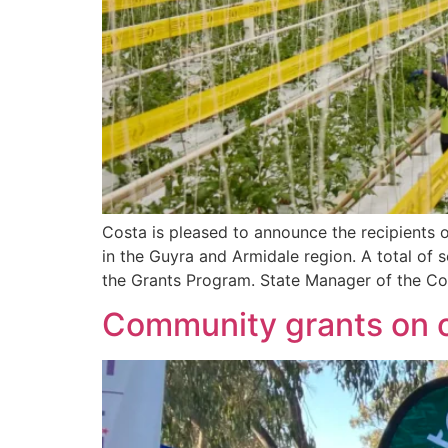
Costa is pleased to announce the recipients 
in the Guyra and Armidale region. A total of
the Grants Program. State Manager of the Cos
Community grants on o