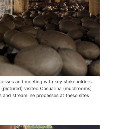
ocesses and meeting with key stakeholders.
(pictured) visited Casuarina (mushrooms)
 and streamline processes at these sites