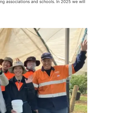
g associations and schools. In 2025 we will