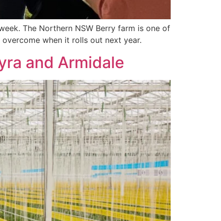
is week. The Northern NSW Berry farm is one of
 overcome when it rolls out next year.
yra and Armidale