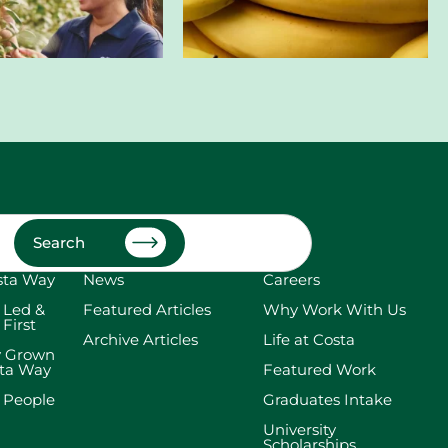
Search
sta Way
News
Careers
 Led &
Featured Articles
Why Work With Us
 First
Archive Articles
Life at Costa
y Grown
sta Way
Featured Work
 People
Graduates Intake
University
Scholarships