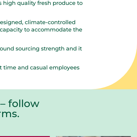
high quality fresh produce to
signed, climate-controlled
al capacity to accommodate the
round sourcing strength and it
art time and casual employees
– follow
farms.