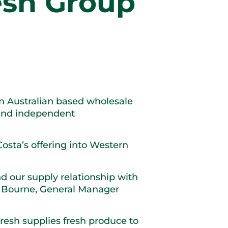
resh Group
rn Australian based wholesale
e and independent
Costa’s offering into Western
d our supply relationship with
n Bourne, General Manager
resh supplies fresh produce to