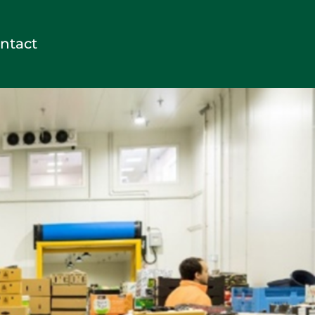
ntact