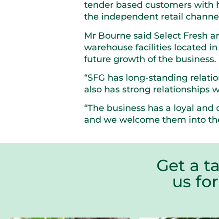
tender based customers with h
the independent retail channel 
Mr Bourne said Select Fresh 
warehouse facilities located i
future growth of the business.
“SFG has long-standing relatio
also has strong relationships w
“The business has a loyal and 
and we welcome them into the
Get a t
us fo