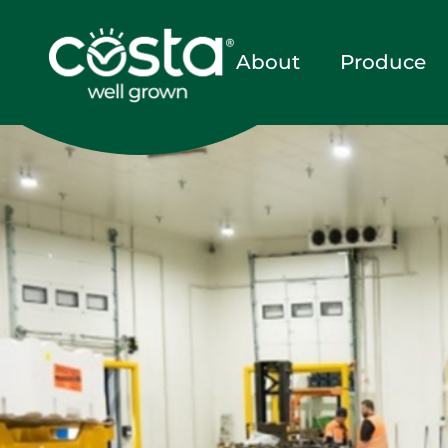
About
Produce