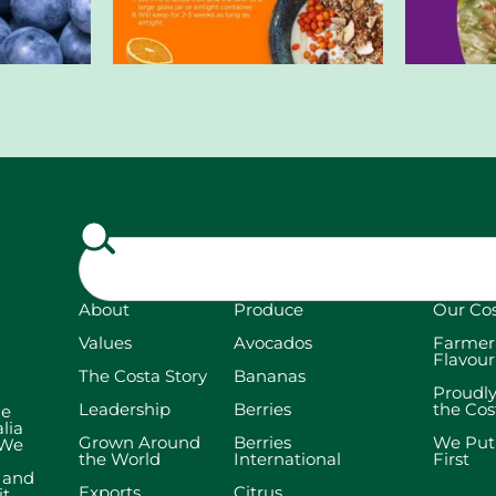
About
Produce
Our Co
Values
Avocados
Farmer
Flavour
The Costa Story
Bananas
Proudl
Leadership
Berries
the Co
he
lia
Grown Around
Berries
We Put
 We
the World
International
First
t and
Exports
Citrus
it