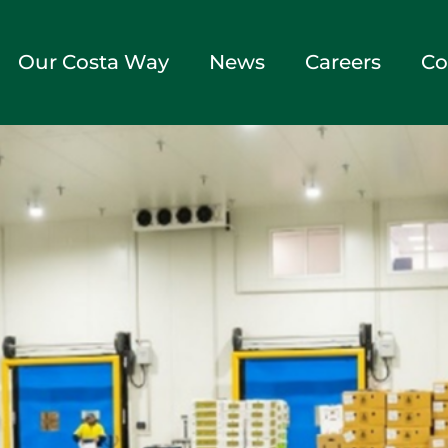
Our Costa Way
News
Careers
Co