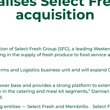
alises Select F
acquisition
ition of Select Fresh Group (SFG), a leading Weste
sing in the supply of fresh produce to food servic
Farms and Logistics business unit and will expand 
ower base and provides a strong platform to exten
ly in the catering and meal kit segments,” Damia
d.
g entities — Select Fresh and Membrillo. Select F