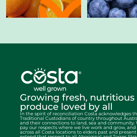
Growing fresh, nutritious
produce loved by all
In the spirit of reconciliation Costa acknowledges t
Traditional Custodians of country throughout Austra
and their connections to land, sea and community.
pay our respects where we live work and grow, and
across all Costa locations to elders past and presen
extend that respect to all Aboriginal and Torres Stra