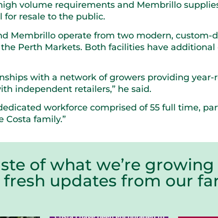
igh volume requirements and Membrillo supplies 
for resale to the public.
and Membrillo operate from two modern, custom-de
n the Perth Markets. Both facilities have addition
nships with a network of growers providing year-
ith independent retailers,” he said.
dedicated workforce comprised of 55 full time, p
 Costa family.”
aste of what we’re growing 
r fresh updates from our 