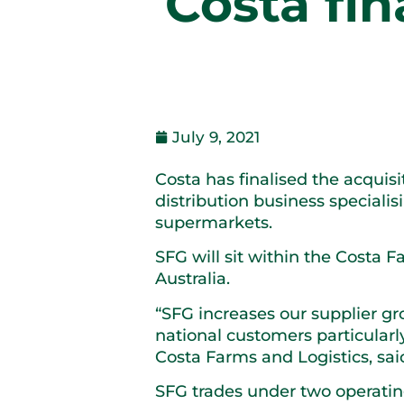
Costa fin
July 9, 2021
Costa has finalised the acquis
distribution business speciali
supermarkets.
SFG will sit within the Costa 
Australia.
“SFG increases our supplier gr
national customers particular
Costa Farms and Logistics, sai
SFG trades under two operatin