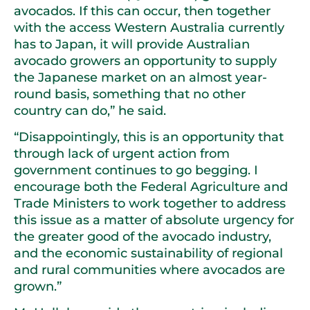
avocados. If this can occur, then together
with the access Western Australia currently
has to Japan, it will provide Australian
avocado growers an opportunity to supply
the Japanese market on an almost year-
round basis, something that no other
country can do,” he said.
“Disappointingly, this is an opportunity that
through lack of urgent action from
government continues to go begging. I
encourage both the Federal Agriculture and
Trade Ministers to work together to address
this issue as a matter of absolute urgency for
the greater good of the avocado industry,
and the economic sustainability of regional
and rural communities where avocados are
grown.”