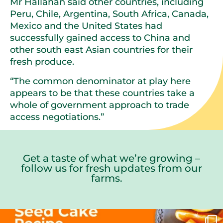
Mr Hallahan said other countries, including
Peru, Chile, Argentina, South Africa, Canada,
Mexico and the United States had
successfully gained access to China and
other south east Asian countries for their
fresh produce.
“The common denominator at play here
appears to be that these countries take a
whole of government approach to trade
access negotiations.”
Get a taste of what we’re growing –
follow us for fresh updates from our
farms.