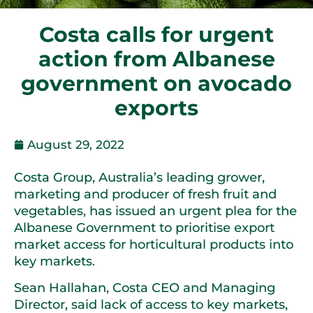
Costa calls for urgent
action from Albanese
government on avocado
exports
August 29, 2022
Costa Group, Australia’s leading grower,
marketing and producer of fresh fruit and
vegetables, has issued an urgent plea for the
Albanese Government to prioritise export
market access for horticultural products into
key markets.
Sean Hallahan, Costa CEO and Managing
Director, said lack of access to key markets,