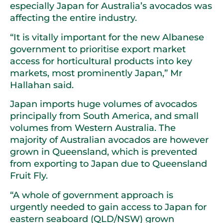
especially Japan for Australia’s avocados was
affecting the entire industry.
“It is vitally important for the new Albanese
government to prioritise export market
access for horticultural products into key
markets, most prominently Japan,” Mr
Hallahan said.
Japan imports huge volumes of avocados
principally from South America, and small
volumes from Western Australia. The
majority of Australian avocados are however
grown in Queensland, which is prevented
from exporting to Japan due to Queensland
Fruit Fly.
“A whole of government approach is
urgently needed to gain access to Japan for
eastern seaboard (QLD/NSW) grown